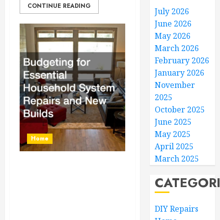
CONTINUE READING
July 2026
June 2026
May 2026
March 2026
February 2026
January 2026
November
2025
October 2025
June 2025
May 2025
Home
April 2025
March 2025
Budgeting for
CATEGOR
Essential Household
System Repairs and
DIY Repairs
New Builds