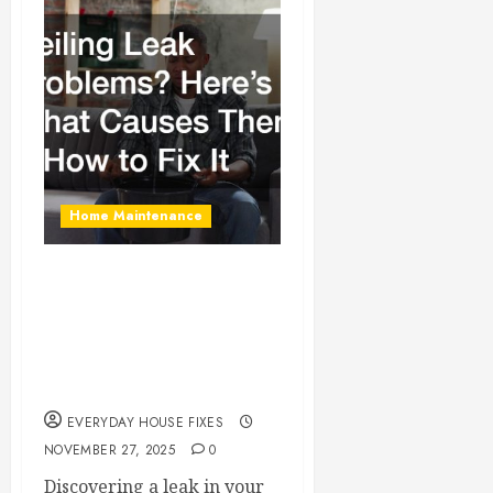
Home Maintenance
Ceiling Leak
Problems? Here’s
What Causes Them &
How to Fix It
EVERYDAY HOUSE FIXES
NOVEMBER 27, 2025
0
Discovering a leak in your