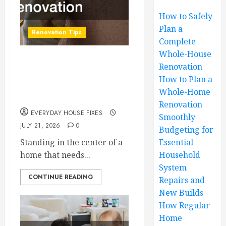
How to Safely
Plan a
Renovation Tips
Complete
Whole-House
How to Safely Plan a
Renovation
How to Plan a
Complete Whole-
Whole-Home
House Renovation
Renovation
EVERYDAY HOUSE FIXES
Smoothly
JULY 21, 2026
0
Budgeting for
Standing in the center of a
Essential
home that needs...
Household
System
CONTINUE READING
Repairs and
New Builds
How Regular
Home