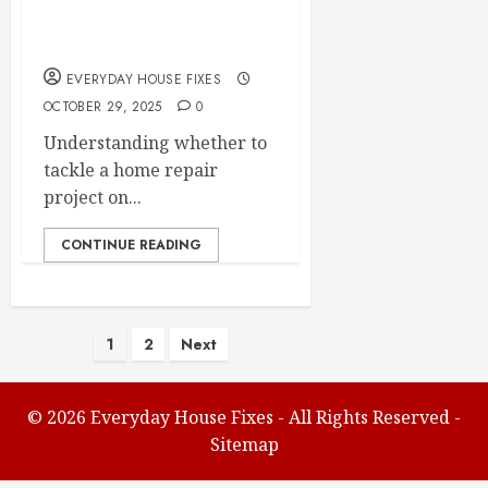
Your Next Home
Repair Project
EVERYDAY HOUSE FIXES
OCTOBER 29, 2025
0
Understanding whether to
tackle a home repair
project on...
CONTINUE READING
Posts
1
2
Next
pagination
©
2026 Everyday House Fixes - All Rights Reserved -
Sitemap