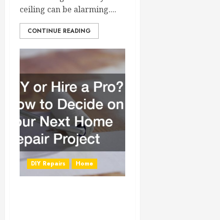
ceiling can be alarming....
CONTINUE READING
DIY Repairs
Home
DIY or Hire a Pro?
How to Decide on