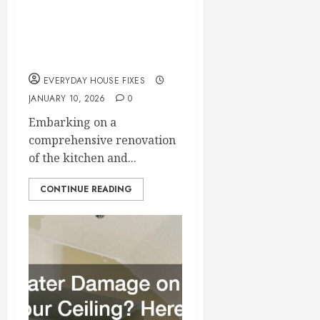
Renovation Checklist
for Kitchen and
Bathroom Upgrades
EVERYDAY HOUSE FIXES
JANUARY 10, 2026
0
Embarking on a
comprehensive renovation
of the kitchen and...
CONTINUE READING