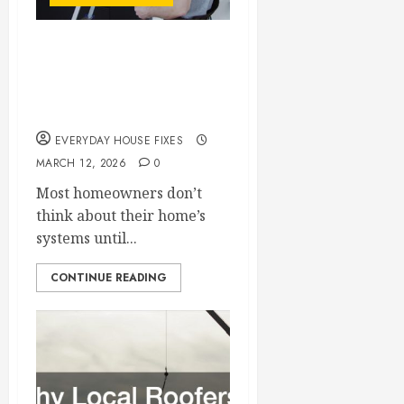
How Regular Home
Maintenance Can
Reduce Repair Costs
EVERYDAY HOUSE FIXES
MARCH 12, 2026
0
Most homeowners don’t
think about their home’s
systems until...
CONTINUE READING