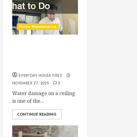
Home Maintenance
Water Damage on
Your Ceiling? Here’s
What to Do
EVERYDAY HOUSE FIXES
NOVEMBER 27, 2025
0
Water damage on a ceiling
is one of the...
CONTINUE READING