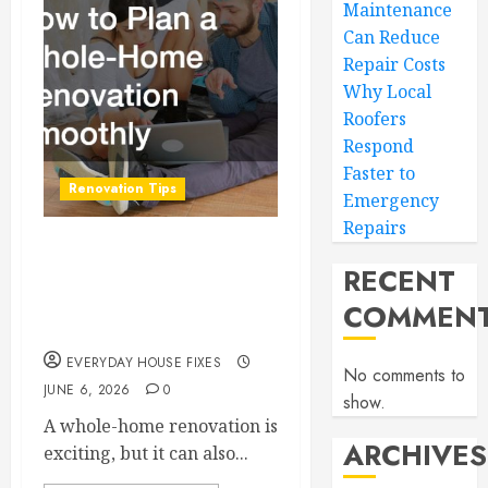
Maintenance
Can Reduce
Repair Costs
Why Local
Roofers
Respond
Faster to
Renovation Tips
Emergency
Repairs
How to Plan a Whole-
RECENT
Home Renovation
COMMEN
Smoothly
EVERYDAY HOUSE FIXES
No comments to
JUNE 6, 2026
0
show.
A whole-home renovation is
ARCHIVES
exciting, but it can also...