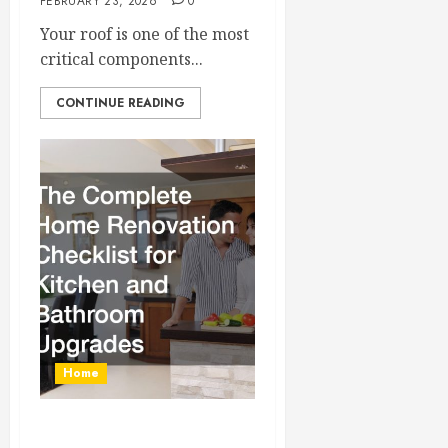
FEBRUARY 23, 2026
0
Your roof is one of the most
critical components...
CONTINUE READING
Home
The Complete Home