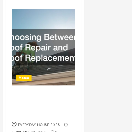
Home
Choosing Between
Roof Repair and Roof
Replacement
EVERYDAY HOUSE FIXES