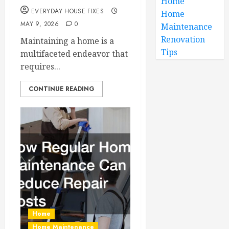
Home
EVERYDAY HOUSE FIXES
Home
MAY 9, 2026
0
Maintenance
Renovation
Maintaining a home is a
Tips
multifaceted endeavor that
requires...
CONTINUE READING
Home
Home Maintenance