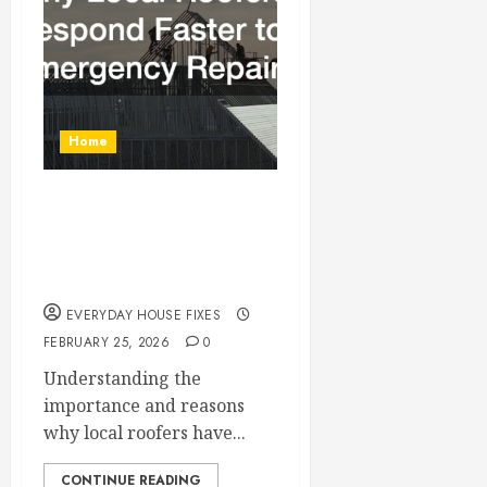
Home
Why Local Roofers
Respond Faster to
Emergency Repairs
EVERYDAY HOUSE FIXES
FEBRUARY 25, 2026
0
Understanding the
importance and reasons
why local roofers have...
CONTINUE READING