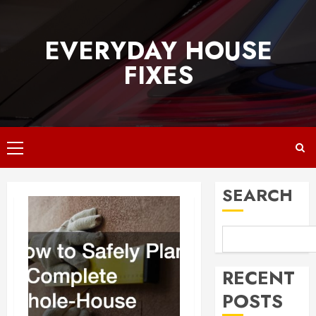
Skip
to
EVERYDAY HOUSE
content
FIXES
Primary
Menu
SEARCH
RECENT
POSTS