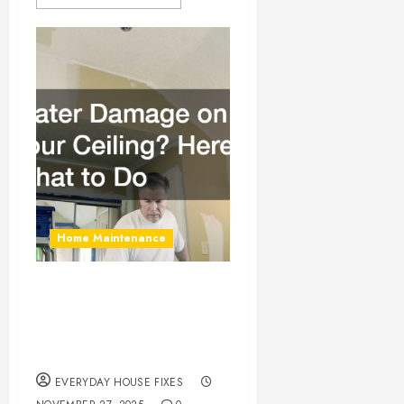
Home Maintenance
Water Damage on
Your Ceiling? Here’s
What to Do
EVERYDAY HOUSE FIXES