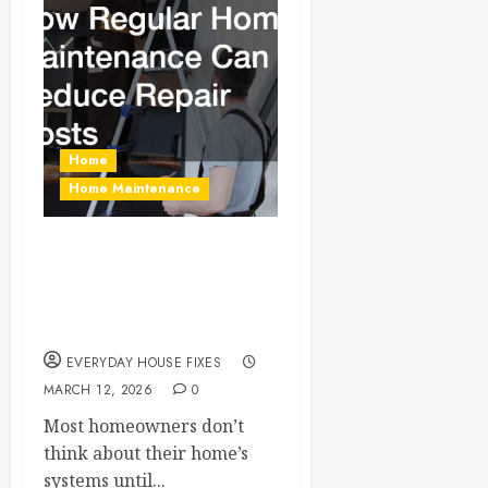
Home
Home Maintenance
How Regular Home
Maintenance Can
Reduce Repair Costs
EVERYDAY HOUSE FIXES
MARCH 12, 2026
0
Most homeowners don’t
think about their home’s
systems until...