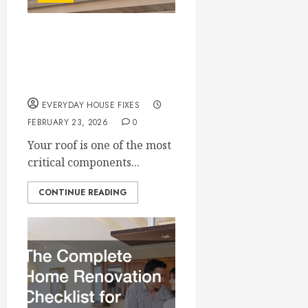
Choosing Between
Roof Repair and Roof
Replacement
EVERYDAY HOUSE FIXES
FEBRUARY 23, 2026
0
Your roof is one of the most
critical components...
CONTINUE READING