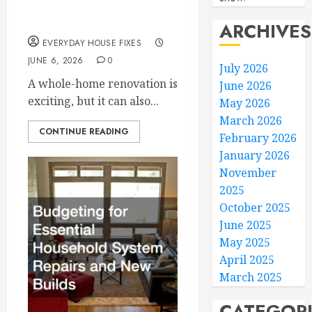
Smoothly
ARCHIVES
EVERYDAY HOUSE FIXES
JUNE 6, 2026
0
July 2026
A whole-home renovation is
June 2026
exciting, but it can also...
May 2026
March 2026
CONTINUE READING
February 2026
January 2026
November
2025
October 2025
June 2025
May 2025
April 2025
March 2025
CATEGOR