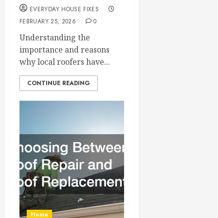
EVERYDAY HOUSE FIXES
FEBRUARY 25, 2026
0
Understanding the
importance and reasons
why local roofers have...
CONTINUE READING
Home