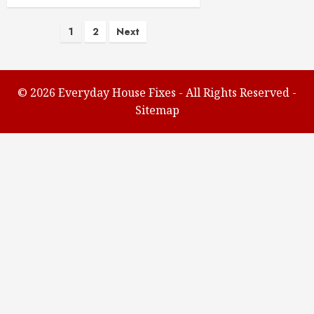
Posts
1
2
Next
pagination
©
2026 Everyday House Fixes - All Rights Reserved -
Sitemap