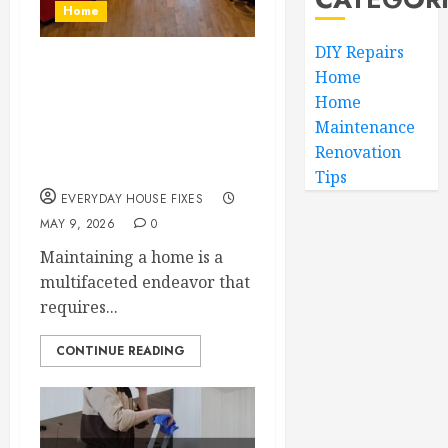
Home
DIY Repairs
Budgeting for
Home
Home
Essential Household
Maintenance
System Repairs and
Renovation
New Builds
Tips
EVERYDAY HOUSE FIXES
MAY 9, 2026
0
Maintaining a home is a
multifaceted endeavor that
requires...
CONTINUE READING