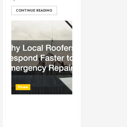
CONTINUE READING
Home
Why Local Roofers
Respond Faster to
Emergency Repairs