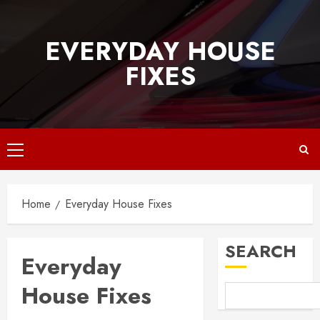
Skip
to
EVERYDAY HOUSE
content
FIXES
Primary
Menu
Home
Everyday House Fixes
SEARCH
Everyday
House Fixes