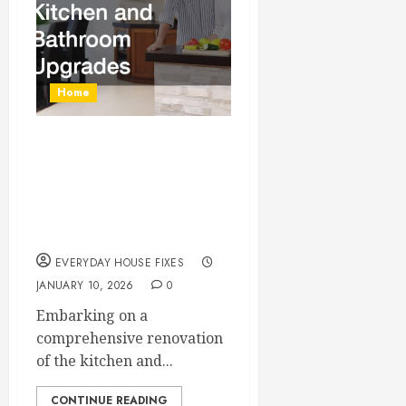
Home
The Complete Home
Renovation Checklist
for Kitchen and
Bathroom Upgrades
EVERYDAY HOUSE FIXES
JANUARY 10, 2026
0
Embarking on a
comprehensive renovation
of the kitchen and...
CONTINUE READING