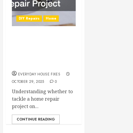
DIY Repairs
Home
DIY or Hire a Pro?
How to Decide on
Your Next Home
Repair Project
EVERYDAY HOUSE FIXES
OCTOBER 29, 2025
0
Understanding whether to
tackle a home repair
project on...
CONTINUE READING