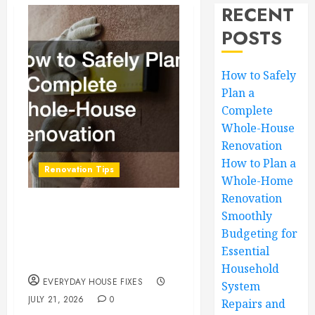
RECENT
POSTS
How to Safely
Plan a
Complete
Whole-House
Renovation
How to Plan a
Renovation Tips
Whole-Home
Renovation
How to Safely Plan a
Smoothly
Budgeting for
Complete Whole-
Essential
House Renovation
Household
EVERYDAY HOUSE FIXES
System
JULY 21, 2026
0
Repairs and