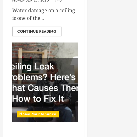
NOVEMBER 27, 2025
0
Water damage on a ceiling
is one of the...
CONTINUE READING
Home Maintenance
Ceiling Leak