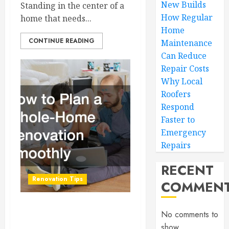
New Builds
Standing in the center of a
How Regular
home that needs...
Home
CONTINUE READING
Maintenance
Can Reduce
Repair Costs
Why Local
Roofers
Respond
Faster to
Emergency
Repairs
RECENT
Renovation Tips
COMMEN
How to Plan a Whole-
No comments to
Home Renovation
show.