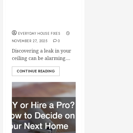
Problems? Here’s
What Causes Them &
How to Fix It
EVERYDAY HOUSE FIXES
NOVEMBER 27, 2025
0
Discovering a leak in your
ceiling can be alarming....
CONTINUE READING