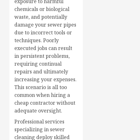
exposure to harmful
chemicals or biological
waste, and potentially
damage your sewer pipes
due to incorrect tools or
techniques. Poorly
executed jobs can result
in persistent problems,
requiring continual
repairs and ultimately
increasing your expenses.
This scenario is all too
common when hiring a
cheap contractor without
adequate oversight.
Professional services
specializing in sewer
cleaning deploy skilled