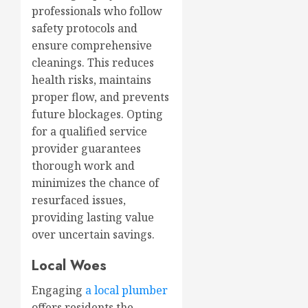
professionals who follow
safety protocols and
ensure comprehensive
cleanings. This reduces
health risks, maintains
proper flow, and prevents
future blockages. Opting
for a qualified service
provider guarantees
thorough work and
minimizes the chance of
resurfaced issues,
providing lasting value
over uncertain savings.
Local Woes
Engaging
a local plumber
offers residents the