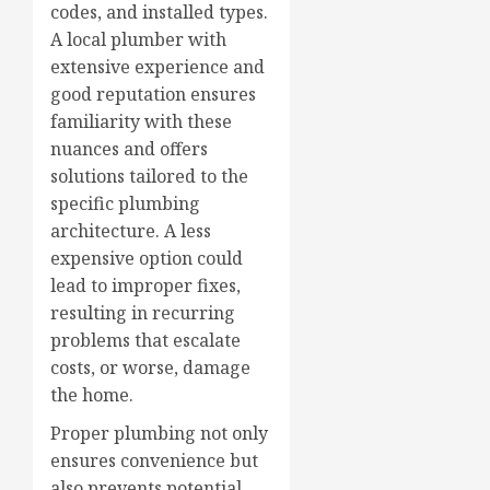
codes, and installed types.
A local plumber with
extensive experience and
good reputation ensures
familiarity with these
nuances and offers
solutions tailored to the
specific plumbing
architecture. A less
expensive option could
lead to improper fixes,
resulting in recurring
problems that escalate
costs, or worse, damage
the home.
Proper plumbing not only
ensures convenience but
also prevents potential