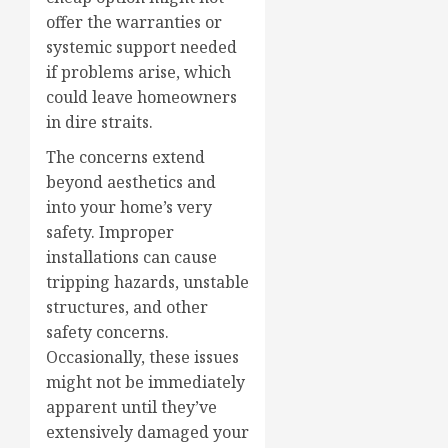
offer the warranties or
systemic support needed
if problems arise, which
could leave homeowners
in dire straits.
The concerns extend
beyond aesthetics and
into your home’s very
safety. Improper
installations can cause
tripping hazards, unstable
structures, and other
safety concerns.
Occasionally, these issues
might not be immediately
apparent until they’ve
extensively damaged your