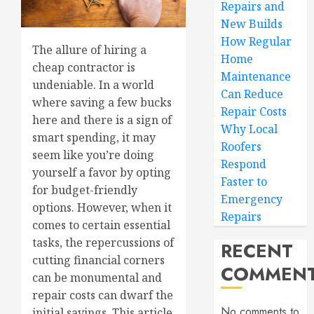
Repairs and
New Builds
How Regular
The allure of hiring a
Home
cheap contractor is
Maintenance
undeniable. In a world
Can Reduce
where saving a few bucks
Repair Costs
here and there is a sign of
Why Local
smart spending, it may
Roofers
seem like you’re doing
Respond
yourself a favor by opting
Faster to
for budget-friendly
Emergency
options. However, when it
Repairs
comes to certain essential
tasks, the repercussions of
RECENT
cutting financial corners
COMMEN
can be monumental and
repair costs can dwarf the
No comments to
initial savings. This article