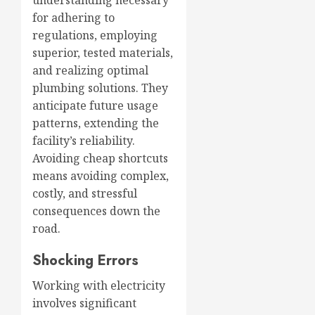
understanding necessary
for adhering to
regulations, employing
superior, tested materials,
and realizing optimal
plumbing solutions. They
anticipate future usage
patterns, extending the
facility’s reliability.
Avoiding cheap shortcuts
means avoiding complex,
costly, and stressful
consequences down the
road.
Shocking Errors
Working with electricity
involves significant