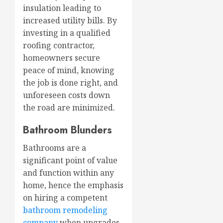
insulation leading to
increased utility bills. By
investing in a qualified
roofing contractor,
homeowners secure
peace of mind, knowing
the job is done right, and
unforeseen costs down
the road are minimized.
Bathroom Blunders
Bathrooms are a
significant point of value
and function within any
home, hence the emphasis
on hiring a competent
bathroom remodeling
company
when upgrades