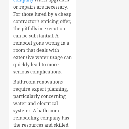
or repairs are necessary.
For those lured by a cheap
contractor’s enticing offer,
the pitfalls in execution
can be substantial. A
remodel gone wrong in a
room that deals with
extensive water usage can
quickly lead to more
serious complications.
Bathroom renovations
require expert planning,
particularly concerning
water and electrical
systems. A bathroom
remodeling company has
the resources and skilled