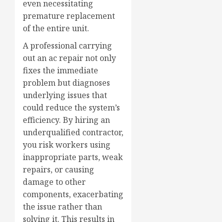
even necessitating
premature replacement
of the entire unit.
A professional carrying
out an ac repair not only
fixes the immediate
problem but diagnoses
underlying issues that
could reduce the system’s
efficiency. By hiring an
underqualified contractor,
you risk workers using
inappropriate parts, weak
repairs, or causing
damage to other
components, exacerbating
the issue rather than
solving it. This results in