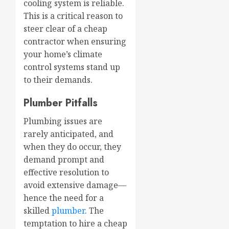
cooling system is reliable.
This is a critical reason to
steer clear of a cheap
contractor when ensuring
your home’s climate
control systems stand up
to their demands.
Plumber Pitfalls
Plumbing issues are
rarely anticipated, and
when they do occur, they
demand prompt and
effective resolution to
avoid extensive damage—
hence the need for a
skilled
plumber
. The
temptation to hire a cheap