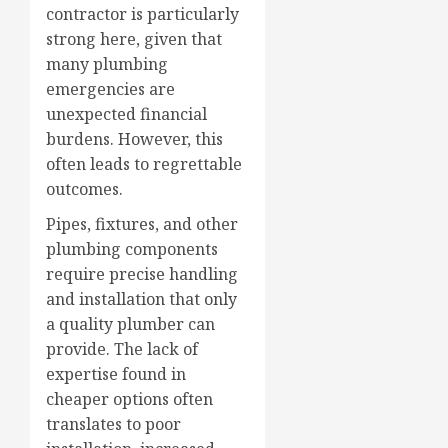
contractor is particularly
strong here, given that
many plumbing
emergencies are
unexpected financial
burdens. However, this
often leads to regrettable
outcomes.
Pipes, fixtures, and other
plumbing components
require precise handling
and installation that only
a quality plumber can
provide. The lack of
expertise found in
cheaper options often
translates to poor