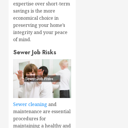
expertise over short-term
savings is the more
economical choice in
preserving your home’s
integrity and your peace
of mind.
Sewer Job Risks
Sewer cleaning
and
maintenance are essential
procedures for
maintaining a healthy and