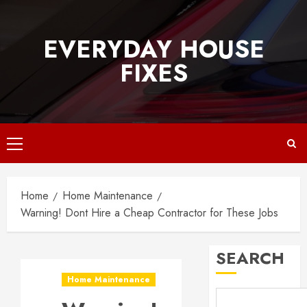
Skip
to
EVERYDAY HOUSE
content
FIXES
Primary
Menu
Home
Home Maintenance
Warning! Dont Hire a Cheap Contractor for These Jobs
SEARCH
Home Maintenance