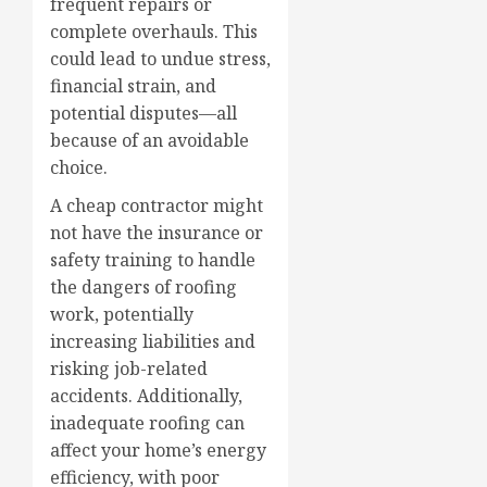
frequent repairs or
complete overhauls. This
could lead to undue stress,
financial strain, and
potential disputes—all
because of an avoidable
choice.
A cheap contractor might
not have the insurance or
safety training to handle
the dangers of roofing
work, potentially
increasing liabilities and
risking job-related
accidents. Additionally,
inadequate roofing can
affect your home’s energy
efficiency, with poor