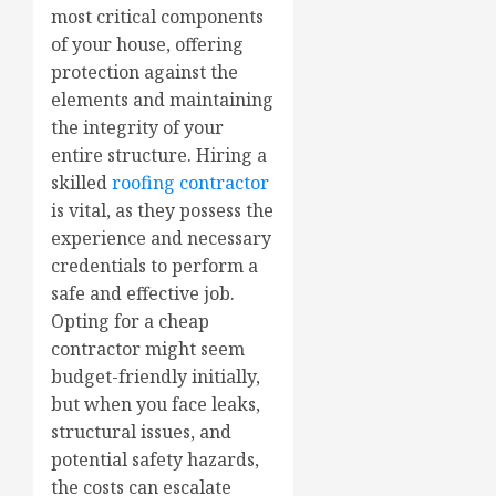
most critical components
of your house, offering
protection against the
elements and maintaining
the integrity of your
entire structure. Hiring a
skilled
roofing contractor
is vital, as they possess the
experience and necessary
credentials to perform a
safe and effective job.
Opting for a cheap
contractor might seem
budget-friendly initially,
but when you face leaks,
structural issues, and
potential safety hazards,
the costs can escalate