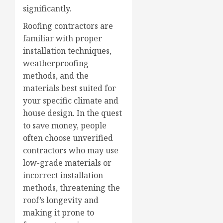
significantly.
Roofing contractors are
familiar with proper
installation techniques,
weatherproofing
methods, and the
materials best suited for
your specific climate and
house design. In the quest
to save money, people
often choose unverified
contractors who may use
low-grade materials or
incorrect installation
methods, threatening the
roof’s longevity and
making it prone to