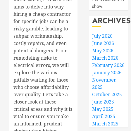
show.
aims to delve into why
hiring a cheap contractor
ARCHIVES
for specific jobs can be a
risky gamble, leading to
July 2026
subpar workmanship,
June 2026
costly repairs, and even
May 2026
potential dangers. From
March 2026
remodeling risks to
February 2026
electrical errors, we will
January 2026
explore the various
November
pitfalls waiting for those
2025
who choose affordability
October 2025
over quality. Let’s take a
June 2025
closer look at these
May 2025
critical areas and why it is
April 2025
vital to ensure you make
March 2025
an informed, prudent