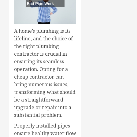
A home’s plumbing is its
lifeline, and the choice of
the right plumbing
contractor is crucial in
ensuring its seamless
operation. Opting for a
cheap contractor can
bring numerous issues,
transforming what should
be a straightforward
upgrade or repair into a
substantial problem.
Properly installed pipes
ensure healthy water flow