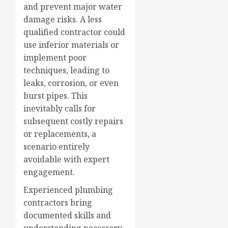
and prevent major water
damage risks. A less
qualified contractor could
use inferior materials or
implement poor
techniques, leading to
leaks, corrosion, or even
burst pipes. This
inevitably calls for
subsequent costly repairs
or replacements, a
scenario entirely
avoidable with expert
engagement.
Experienced plumbing
contractors bring
documented skills and