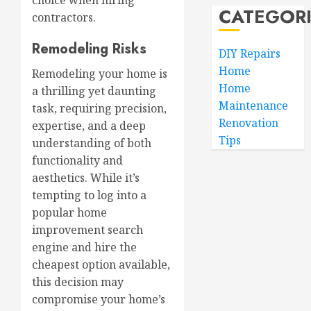
choice when hiring
CATEGOR
contractors.
Remodeling Risks
DIY Repairs
Home
Remodeling your home is
Home
a thrilling yet daunting
Maintenance
task, requiring precision,
Renovation
expertise, and a deep
Tips
understanding of both
functionality and
aesthetics. While it’s
tempting to log into a
popular home
improvement search
engine and hire the
cheapest option available,
this decision may
compromise your home’s