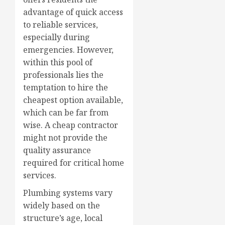
advantage of quick access
to reliable services,
especially during
emergencies. However,
within this pool of
professionals lies the
temptation to hire the
cheapest option available,
which can be far from
wise. A cheap contractor
might not provide the
quality assurance
required for critical home
services.
Plumbing systems vary
widely based on the
structure’s age, local