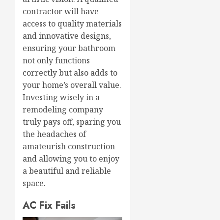
contractor will have
access to quality materials
and innovative designs,
ensuring your bathroom
not only functions
correctly but also adds to
your home’s overall value.
Investing wisely in a
remodeling company
truly pays off, sparing you
the headaches of
amateurish construction
and allowing you to enjoy
a beautiful and reliable
space.
AC Fix Fails