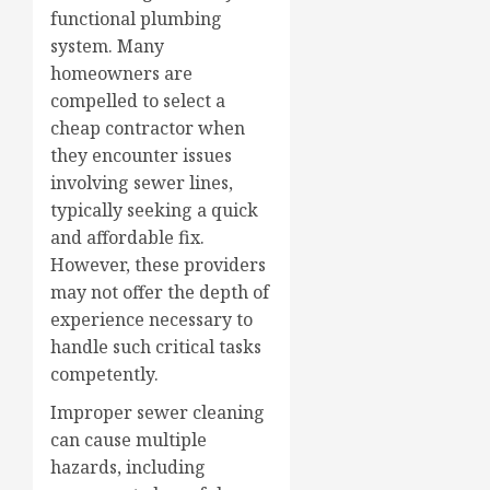
functional plumbing
system. Many
homeowners are
compelled to select a
cheap contractor when
they encounter issues
involving sewer lines,
typically seeking a quick
and affordable fix.
However, these providers
may not offer the depth of
experience necessary to
handle such critical tasks
competently.
Improper sewer cleaning
can cause multiple
hazards, including