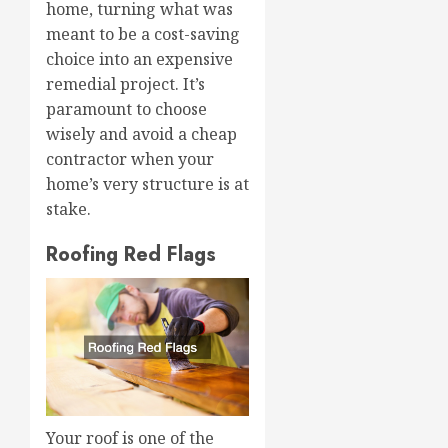
home, turning what was
meant to be a cost-saving
choice into an expensive
remedial project. It’s
paramount to choose
wisely and avoid a cheap
contractor when your
home’s very structure is at
stake.
Roofing Red Flags
Your roof is one of the