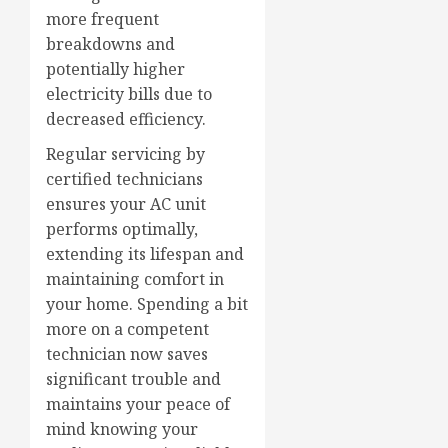
more frequent
breakdowns and
potentially higher
electricity bills due to
decreased efficiency.
Regular servicing by
certified technicians
ensures your AC unit
performs optimally,
extending its lifespan and
maintaining comfort in
your home. Spending a bit
more on a competent
technician now saves
significant trouble and
maintains your peace of
mind knowing your