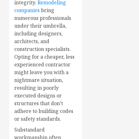
integrity.
Remodeling
companies
bring
numerous professionals
under their umbrella,
including designers,
architects, and
construction specialists.
Opting for a cheaper, less
experienced contractor
might leave you with a
nightmare situation,
resulting in poorly
executed designs or
structures that don’t
adhere to building codes
or safety standards.
Substandard
workmanship often