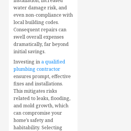
installation, increased
water damage risk, and
even non-compliance with
local building codes.
Consequent repairs can
swell overall expenses
dramatically, far beyond
initial savings.
Investing in
a qualified
plumbing contractor
ensures prompt, effective
fixes and installations.
This mitigates risks
related to leaks, flooding,
and mold growth, which
can compromise your
home’s safety and
habitability. Selecting