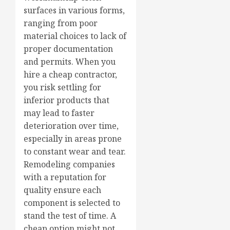
surfaces in various forms,
ranging from poor
material choices to lack of
proper documentation
and permits. When you
hire a cheap contractor,
you risk settling for
inferior products that
may lead to faster
deterioration over time,
especially in areas prone
to constant wear and tear.
Remodeling companies
with a reputation for
quality ensure each
component is selected to
stand the test of time. A
cheap option might not