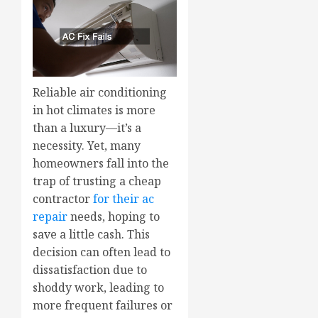
Reliable air conditioning
in hot climates is more
than a luxury—it’s a
necessity. Yet, many
homeowners fall into the
trap of trusting a cheap
contractor
for their ac
repair
needs, hoping to
save a little cash. This
decision can often lead to
dissatisfaction due to
shoddy work, leading to
more frequent failures or