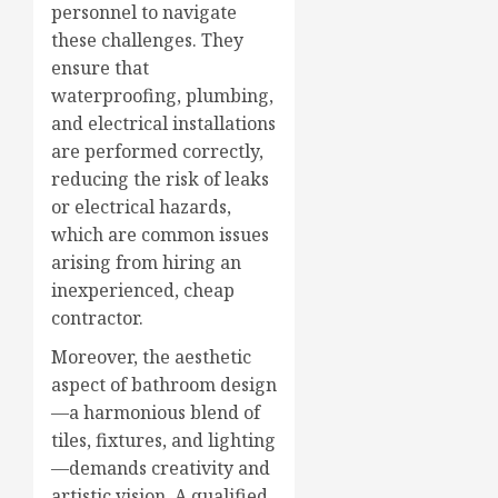
personnel to navigate
these challenges. They
ensure that
waterproofing, plumbing,
and electrical installations
are performed correctly,
reducing the risk of leaks
or electrical hazards,
which are common issues
arising from hiring an
inexperienced, cheap
contractor.
Moreover, the aesthetic
aspect of bathroom design
—a harmonious blend of
tiles, fixtures, and lighting
—demands creativity and
artistic vision. A qualified