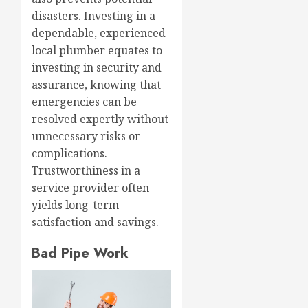
disasters. Investing in a
dependable, experienced
local plumber equates to
investing in security and
assurance, knowing that
emergencies can be
resolved expertly without
unnecessary risks or
complications.
Trustworthiness in a
service provider often
yields long-term
satisfaction and savings.
Bad Pipe Work