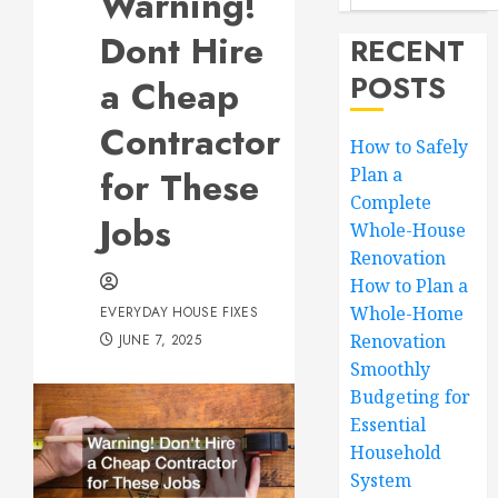
Warning!
Dont Hire
RECENT
POSTS
a Cheap
Contractor
How to Safely
for These
Plan a
Complete
Jobs
Whole-House
Renovation
How to Plan a
Whole-Home
EVERYDAY HOUSE FIXES
Renovation
JUNE 7, 2025
Smoothly
Budgeting for
Essential
Household
System